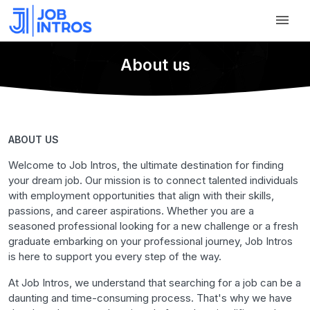
About us
ABOUT US
Welcome to Job Intros, the ultimate destination for finding
your dream job. Our mission is to connect talented individuals
with employment opportunities that align with their skills,
passions, and career aspirations. Whether you are a
seasoned professional looking for a new challenge or a fresh
graduate embarking on your professional journey, Job Intros
is here to support you every step of the way.
At Job Intros, we understand that searching for a job can be a
daunting and time-consuming process. That's why we have