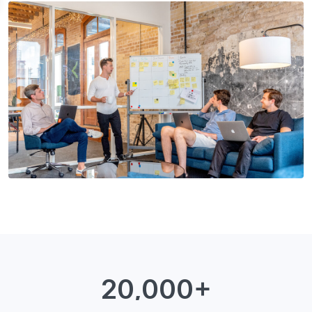
20,000+