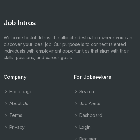
Job Intros
Welcome to Job Intros, the ultimate destination where you can
discover your ideal job. Our purpose is to connect talented
individuals with employment opportunities that align with their
skills, passions, and career goals
...
Company
For Jobseekers
Homepage
Search
About Us
Job Alerts
Terms
Dashboard
Privacy
Login
Register