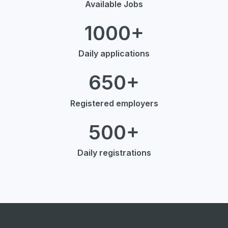
Available Jobs
1000+
Daily applications
650+
Registered employers
500+
Daily registrations