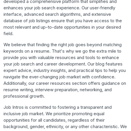
developed a comprehensive platform that simplifies and
enhances your job search experience. Our user-friendly
interface, advanced search algorithms, and extensive
database of job listings ensure that you have access to the
most relevant and up-to-date opportunities in your desired
field.
We believe that finding the right job goes beyond matching
keywords on a resume. That's why we go the extra mile to
provide you with valuable resources and tools to enhance
your job search and career development. Our blog features
expert advice, industry insights, and practical tips to help you
navigate the ever-changing job market with confidence.
Additionally, our career resources section offers guidance on
resume writing, interview preparation, networking, and
professional growth.
Job Intros is committed to fostering a transparent and
inclusive job market. We prioritize promoting equal
opportunities for all candidates, regardless of their
background, gender, ethnicity, or any other characteristic. We