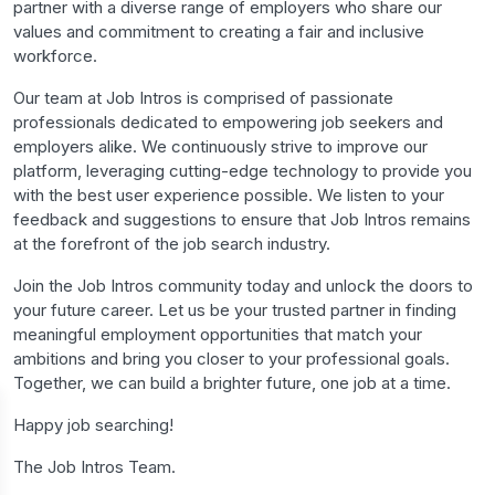
partner with a diverse range of employers who share our
values and commitment to creating a fair and inclusive
workforce.
Our team at Job Intros is comprised of passionate
professionals dedicated to empowering job seekers and
employers alike. We continuously strive to improve our
platform, leveraging cutting-edge technology to provide you
with the best user experience possible. We listen to your
feedback and suggestions to ensure that Job Intros remains
at the forefront of the job search industry.
Join the Job Intros community today and unlock the doors to
your future career. Let us be your trusted partner in finding
meaningful employment opportunities that match your
ambitions and bring you closer to your professional goals.
Together, we can build a brighter future, one job at a time.
Happy job searching!
The Job Intros Team.