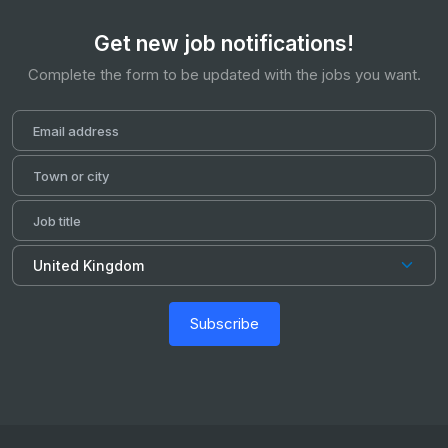
Get new job notifications!
Complete the form to be updated with the jobs you want.
Subscribe