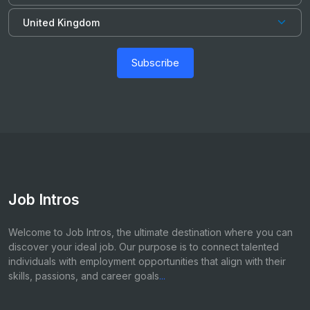
Subscribe
Job Intros
Welcome to Job Intros, the ultimate destination where you can
discover your ideal job. Our purpose is to connect talented
individuals with employment opportunities that align with their
skills, passions, and career goals
...