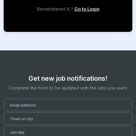
Remembered It ?
Go to Login
Get new job notifications!
Complete the form to be updated with the jobs you want.