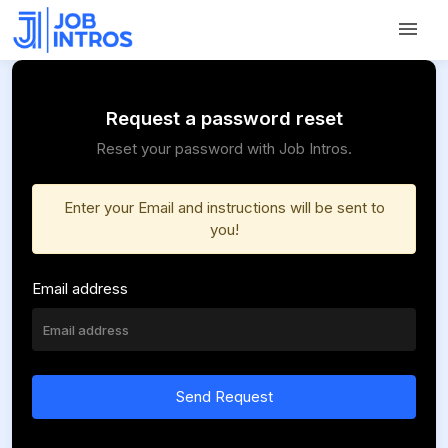
Request a password reset
Reset your password with Job Intros.
Enter your Email and instructions will be sent to
you!
Email address
Send Request