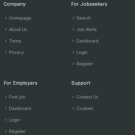
Company
For Jobseekers
Homepage
Search
About Us
Job Alerts
Terms
Dashboard
Privacy
Login
Register
For Employers
Support
Post job
Contact Us
Dashboard
Cookies
Login
Register